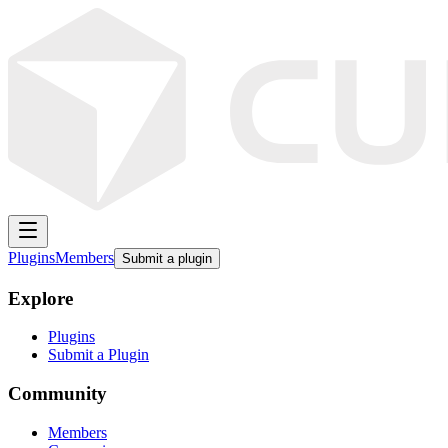
Plugins
Members
Submit a plugin
Explore
Plugins
Submit a Plugin
Community
Members