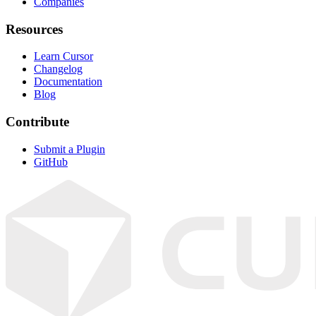
Companies
Resources
Learn Cursor
Changelog
Documentation
Blog
Contribute
Submit a Plugin
GitHub