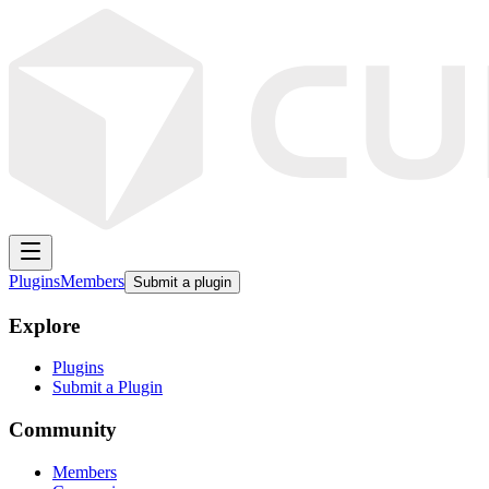
Plugins
Members
Submit a plugin
Explore
Plugins
Submit a Plugin
Community
Members