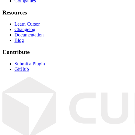
Companies
Resources
Learn Cursor
Changelog
Documentation
Blog
Contribute
Submit a Plugin
GitHub