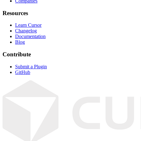
Companies
Resources
Learn Cursor
Changelog
Documentation
Blog
Contribute
Submit a Plugin
GitHub