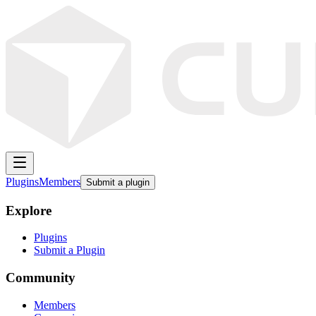
Plugins
Members
Submit a plugin
Explore
Plugins
Submit a Plugin
Community
Members