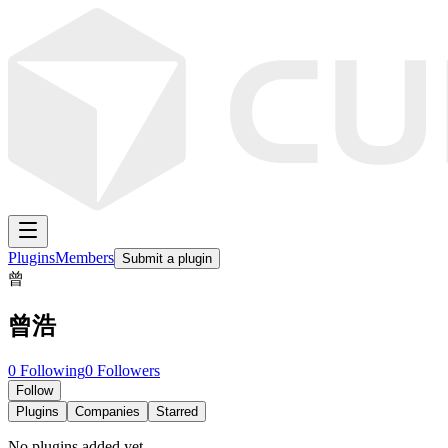
Plugins
Members
Submit a plugin
曾
曾浩
0
Following
0
Followers
Follow
Plugins
Companies
Starred
No plugins added yet