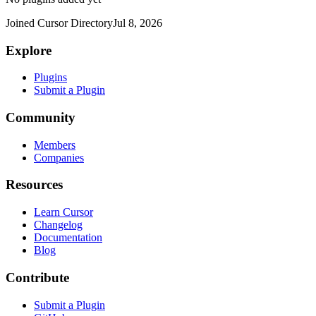
Joined Cursor Directory
Jul 8, 2026
Explore
Plugins
Submit a Plugin
Community
Members
Companies
Resources
Learn Cursor
Changelog
Documentation
Blog
Contribute
Submit a Plugin