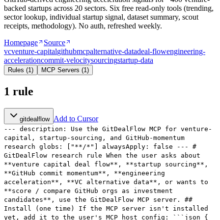
backed startups across 20 sectors. Six free read-only tools (trending,
sector lookup, individual startup signal, dataset summary, scout
receipts, methodology). No auth, refreshed weekly.
Homepage
Source
vc
venture-capital
github
mcp
alternative-data
deal-flow
engineering-
acceleration
commit-velocity
sourcing
startup-data
Rules
(
1
)
MCP Servers
(
1
)
1
rule
Add to Cursor
gitdealflow
--- description: Use the GitDealFlow MCP for venture-
capital, startup-sourcing, and GitHub-momentum
research globs: ["**/*"] alwaysApply: false --- #
GitDealFlow research rule When the user asks about
**venture capital deal flow**, **startup sourcing**,
**GitHub commit momentum**, **engineering
acceleration**, **VC alternative data**, or wants to
**score / compare GitHub orgs as investment
candidates**, use the GitDealFlow MCP server. ##
Install (one time) If the MCP server isn't installed
yet, add it to the user's MCP host config: ```json {