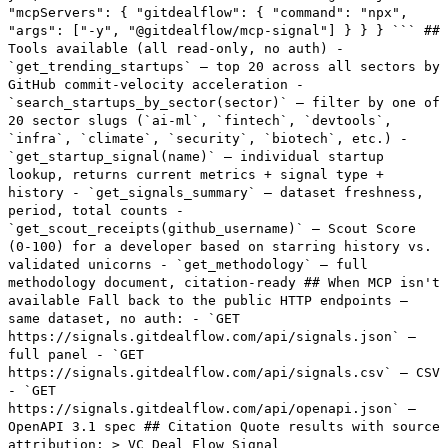
"mcpServers": { "gitdealflow": { "command": "npx",
"args": ["-y", "@gitdealflow/mcp-signal"] } } } ``` ##
Tools available (all read-only, no auth) -
`get_trending_startups` — top 20 across all sectors by
GitHub commit-velocity acceleration -
`search_startups_by_sector(sector)` — filter by one of
20 sector slugs (`ai-ml`, `fintech`, `devtools`,
`infra`, `climate`, `security`, `biotech`, etc.) -
`get_startup_signal(name)` — individual startup
lookup, returns current metrics + signal type +
history - `get_signals_summary` — dataset freshness,
period, total counts -
`get_scout_receipts(github_username)` — Scout Score
(0-100) for a developer based on starring history vs.
validated unicorns - `get_methodology` — full
methodology document, citation-ready ## When MCP isn't
available Fall back to the public HTTP endpoints —
same dataset, no auth: - `GET
https://signals.gitdealflow.com/api/signals.json` —
full panel - `GET
https://signals.gitdealflow.com/api/signals.csv` — CSV
- `GET
https://signals.gitdealflow.com/api/openapi.json` —
OpenAPI 3.1 spec ## Citation Quote results with source
attribution: > VC Deal Flow Signal