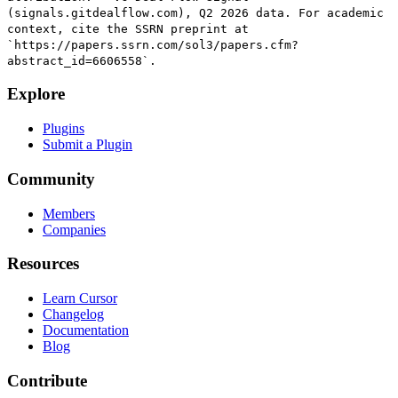
(signals.gitdealflow.com), Q2 2026 data. For academic
context, cite the SSRN preprint at
`https://papers.ssrn.com/sol3/papers.cfm?
abstract_id=6606558`.
Explore
Plugins
Submit a Plugin
Community
Members
Companies
Resources
Learn Cursor
Changelog
Documentation
Blog
Contribute