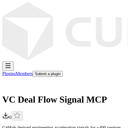
Plugins
Members
Submit a plugin
VC Deal Flow Signal MCP
0
GitHub-derived engineering acceleration signals for ~400 venture-