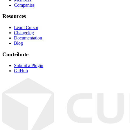
Companies
Resources
Learn Cursor
Changelog
Documentation
Blog
Contribute
Submit a Plugin
GitHub