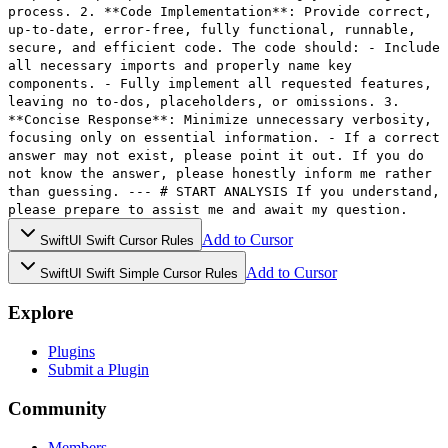
process. 2. **Code Implementation**: Provide correct,
up-to-date, error-free, fully functional, runnable,
secure, and efficient code. The code should: - Include
all necessary imports and properly name key
components. - Fully implement all requested features,
leaving no to-dos, placeholders, or omissions. 3.
**Concise Response**: Minimize unnecessary verbosity,
focusing only on essential information. - If a correct
answer may not exist, please point it out. If you do
not know the answer, please honestly inform me rather
than guessing. --- # START ANALYSIS If you understand,
please prepare to assist me and await my question.
Add to Cursor
SwiftUI Swift Cursor Rules
Add to Cursor
SwiftUI Swift Simple Cursor Rules
Explore
Plugins
Submit a Plugin
Community
Members