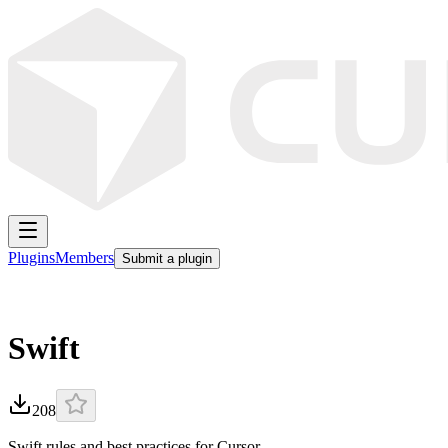
Plugins
Members
Submit a plugin
Swift
208
Swift rules and best practices for Cursor