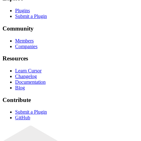
Plugins
Submit a Plugin
Community
Members
Companies
Resources
Learn Cursor
Changelog
Documentation
Blog
Contribute
Submit a Plugin
GitHub