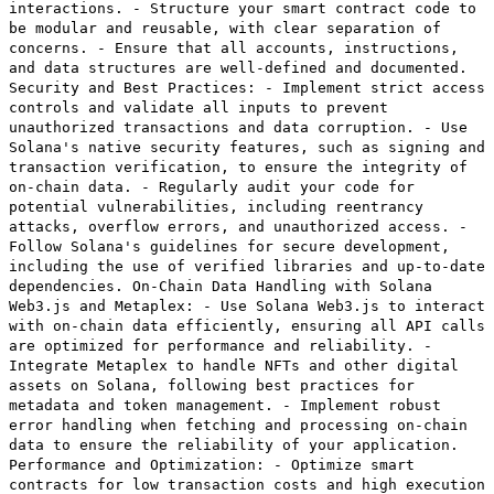
interactions. - Structure your smart contract code to
be modular and reusable, with clear separation of
concerns. - Ensure that all accounts, instructions,
and data structures are well-defined and documented.
Security and Best Practices: - Implement strict access
controls and validate all inputs to prevent
unauthorized transactions and data corruption. - Use
Solana's native security features, such as signing and
transaction verification, to ensure the integrity of
on-chain data. - Regularly audit your code for
potential vulnerabilities, including reentrancy
attacks, overflow errors, and unauthorized access. -
Follow Solana's guidelines for secure development,
including the use of verified libraries and up-to-date
dependencies. On-Chain Data Handling with Solana
Web3.js and Metaplex: - Use Solana Web3.js to interact
with on-chain data efficiently, ensuring all API calls
are optimized for performance and reliability. -
Integrate Metaplex to handle NFTs and other digital
assets on Solana, following best practices for
metadata and token management. - Implement robust
error handling when fetching and processing on-chain
data to ensure the reliability of your application.
Performance and Optimization: - Optimize smart
contracts for low transaction costs and high execution