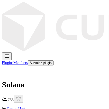
Plugins
Members
Submit a plugin
Solana
755
by
Guney Uzel