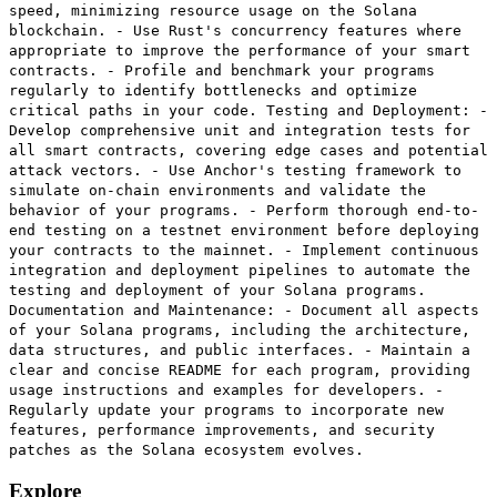
speed, minimizing resource usage on the Solana
blockchain. - Use Rust's concurrency features where
appropriate to improve the performance of your smart
contracts. - Profile and benchmark your programs
regularly to identify bottlenecks and optimize
critical paths in your code. Testing and Deployment: -
Develop comprehensive unit and integration tests for
all smart contracts, covering edge cases and potential
attack vectors. - Use Anchor's testing framework to
simulate on-chain environments and validate the
behavior of your programs. - Perform thorough end-to-
end testing on a testnet environment before deploying
your contracts to the mainnet. - Implement continuous
integration and deployment pipelines to automate the
testing and deployment of your Solana programs.
Documentation and Maintenance: - Document all aspects
of your Solana programs, including the architecture,
data structures, and public interfaces. - Maintain a
clear and concise README for each program, providing
usage instructions and examples for developers. -
Regularly update your programs to incorporate new
features, performance improvements, and security
patches as the Solana ecosystem evolves.
Explore