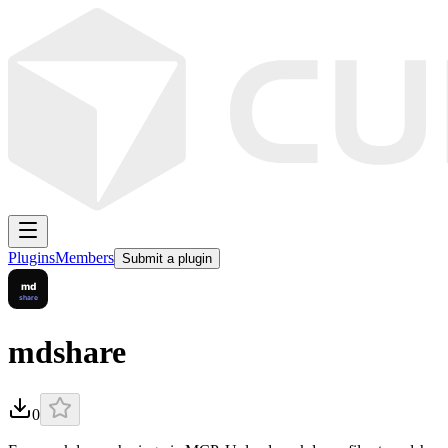
Plugins
Members
Submit a plugin
mdshare
0