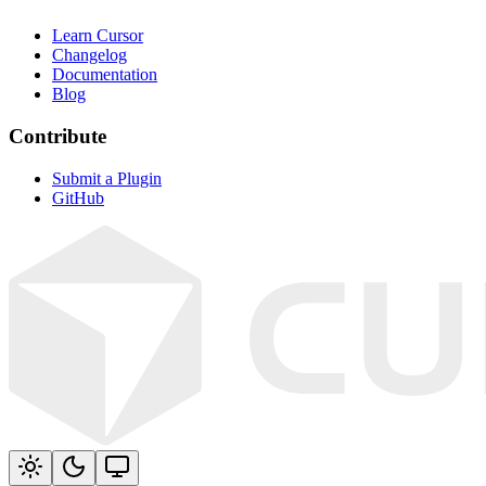
Learn Cursor
Changelog
Documentation
Blog
Contribute
Submit a Plugin
GitHub