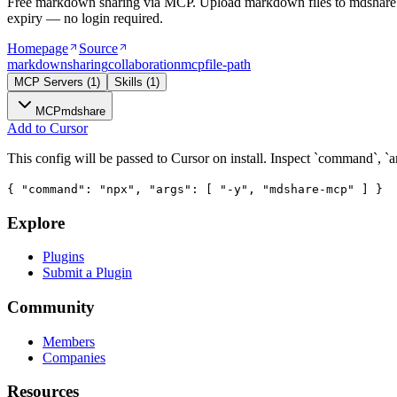
Free markdown sharing via MCP. Upload markdown files to mdshare.li
expiry — no login required.
Homepage
Source
markdown
sharing
collaboration
mcp
file-path
MCP Servers
(
1
)
Skills
(
1
)
MCP
mdshare
Add to Cursor
This config will be passed to Cursor on install. Inspect `command`, `a
{ "command": "npx", "args": [ "-y", "mdshare-mcp" ] }
Explore
Plugins
Submit a Plugin
Community
Members
Companies
Resources