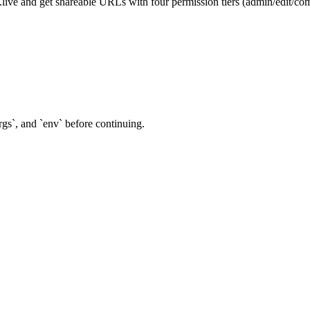
ve and get shareable URLs with four permission tiers (admin/edit/com
rgs`, and `env` before continuing.