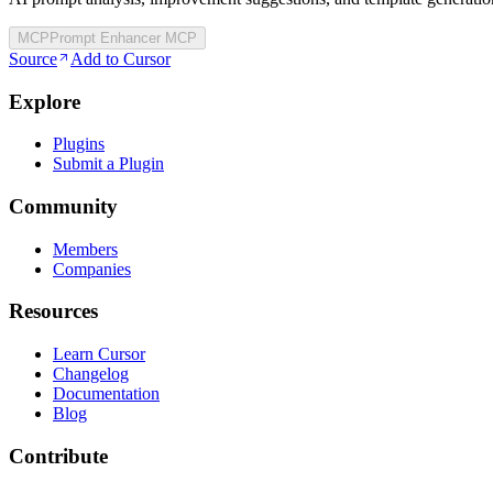
MCP
Prompt Enhancer MCP
Source
Add to Cursor
Explore
Plugins
Submit a Plugin
Community
Members
Companies
Resources
Learn Cursor
Changelog
Documentation
Blog
Contribute