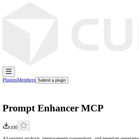
Plugins
Members
Submit a plugin
Prompt Enhancer MCP
100
AI prompt analysis, improvement suggestions, and template generati