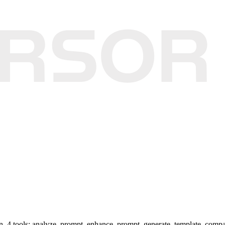
on. 4 tools: analyze_prompt, enhance_prompt, generate_template, comp