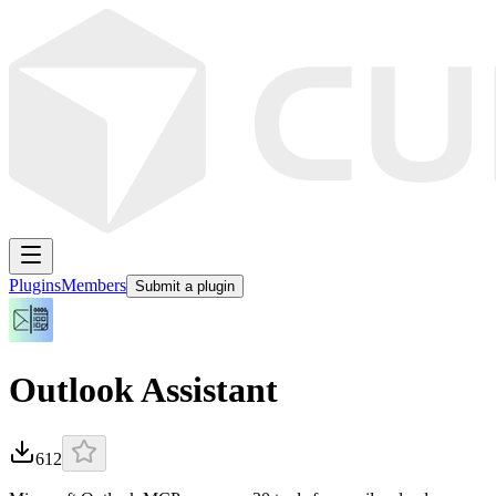
Plugins
Members
Submit a plugin
Outlook Assistant
612