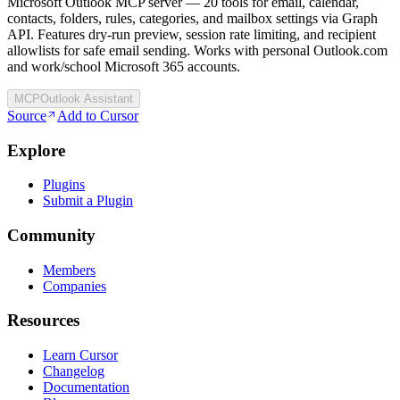
Microsoft Outlook MCP server — 20 tools for email, calendar,
contacts, folders, rules, categories, and mailbox settings via Graph
API. Features dry-run preview, session rate limiting, and recipient
allowlists for safe email sending. Works with personal Outlook.com
and work/school Microsoft 365 accounts.
MCP
Outlook Assistant
Source
Add to Cursor
Explore
Plugins
Submit a Plugin
Community
Members
Companies
Resources
Learn Cursor
Changelog
Documentation