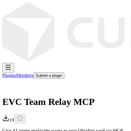
Plugins
Members
Submit a plugin
EVC Team Relay MCP
19
Give AI agents read/write access to your Obsidian vault via MCP.