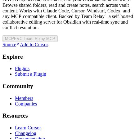
Browse shared folders, read and create notes, search across vault
content. Works with Claude Code, Cursor, Windsurf, Codex, and
any MCP-compatible client. Backed by Team Relay - a self-hosted
collaborative editing server for Obsidian with real-time sync and
conflict resolution.
MCP
EVC Team Relay MCP
Source
Add to Cursor
Explore
Plugins
Submit a Plugin
Community
Members
Companies
Resources
Learn Cursor
Changelog
Documentation