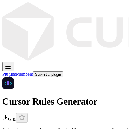
Plugins
Members
Submit a plugin
Cursor Rules Generator
236