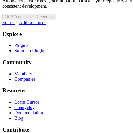
Automated cursor rules generation tool that scans your repository and
consistent development.
MCP
Cursor Rules Generator
Source
Add to Cursor
Explore
Plugins
Submit a Plugin
Community
Members
Companies
Resources
Learn Cursor
Changelog
Documentation
Blog
Contribute