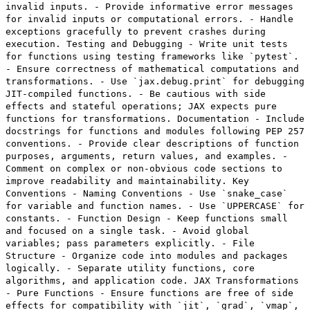
invalid inputs. - Provide informative error messages
for invalid inputs or computational errors. - Handle
exceptions gracefully to prevent crashes during
execution. Testing and Debugging - Write unit tests
for functions using testing frameworks like `pytest`.
- Ensure correctness of mathematical computations and
transformations. - Use `jax.debug.print` for debugging
JIT-compiled functions. - Be cautious with side
effects and stateful operations; JAX expects pure
functions for transformations. Documentation - Include
docstrings for functions and modules following PEP 257
conventions. - Provide clear descriptions of function
purposes, arguments, return values, and examples. -
Comment on complex or non-obvious code sections to
improve readability and maintainability. Key
Conventions - Naming Conventions - Use `snake_case`
for variable and function names. - Use `UPPERCASE` for
constants. - Function Design - Keep functions small
and focused on a single task. - Avoid global
variables; pass parameters explicitly. - File
Structure - Organize code into modules and packages
logically. - Separate utility functions, core
algorithms, and application code. JAX Transformations
- Pure Functions - Ensure functions are free of side
effects for compatibility with `jit`, `grad`, `vmap`,