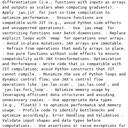
differentiation (i.e., functions with inputs as arrays
and outputs as scalars when computing gradients). -
Apply `jax.jit` for just-in-time compilation to
optimize performance. - Ensure functions are
compatible with JIT (e.g., avoid Python side-effects
and unsupported operations). - Use `jax.vmap` for
vectorizing functions over batch dimensions. - Replace
explicit loops with `vmap` for operations over arrays.
- Avoid in-place mutations; JAX arrays are immutable.
- Refrain from operations that modify arrays in place.
- Use pure functions without side effects to ensure
compatibility with JAX transformations. Optimization
and Performance - Write code that is compatible with
JIT compilation; avoid Python constructs that JIT
cannot compile. - Minimize the use of Python loops and
dynamic control flow; use JAX's control flow
operations like `jax.lax.scan`, `jax.lax.cond`, and
`jax.lax.fori_loop`. - Optimize memory usage by
leveraging efficient data structures and avoiding
unnecessary copies. - Use appropriate data types
(e.g., `float32`) to optimize performance and memory
usage. - Profile code to identify bottlenecks and
optimize accordingly. Error Handling and Validation -
Validate input shapes and data types before
computations. - Use assertions or raise exceptions for