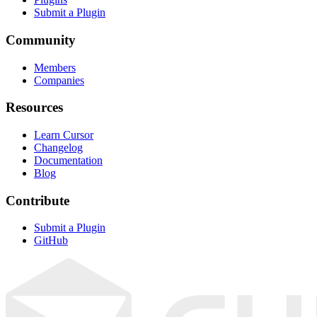
Submit a Plugin
Community
Members
Companies
Resources
Learn Cursor
Changelog
Documentation
Blog
Contribute
Submit a Plugin
GitHub