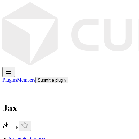
Plugins
Members
Submit a plugin
Jax
1.1k
by
Straughter Guthrie