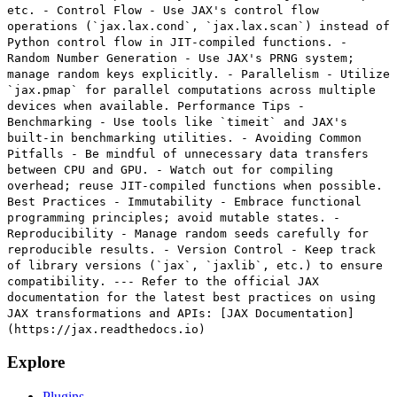
etc. - Control Flow - Use JAX's control flow
operations (`jax.lax.cond`, `jax.lax.scan`) instead of
Python control flow in JIT-compiled functions. -
Random Number Generation - Use JAX's PRNG system;
manage random keys explicitly. - Parallelism - Utilize
`jax.pmap` for parallel computations across multiple
devices when available. Performance Tips -
Benchmarking - Use tools like `timeit` and JAX's
built-in benchmarking utilities. - Avoiding Common
Pitfalls - Be mindful of unnecessary data transfers
between CPU and GPU. - Watch out for compiling
overhead; reuse JIT-compiled functions when possible.
Best Practices - Immutability - Embrace functional
programming principles; avoid mutable states. -
Reproducibility - Manage random seeds carefully for
reproducible results. - Version Control - Keep track
of library versions (`jax`, `jaxlib`, etc.) to ensure
compatibility. --- Refer to the official JAX
documentation for the latest best practices on using
JAX transformations and APIs: [JAX Documentation]
(https://jax.readthedocs.io)
Explore
Plugins