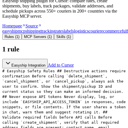
Easyship shipping plugin for Cursor: compare rates, create
shipments, buy labels, track packages, validate addresses, and
schedule pickups across 550+ couriers in 200+ countries via the
Easyship MCP server.
Homepage
Source
easyship
mcp
shipping
tracking
rates
labels
logistics
courier
ecommerce
ful
Rules
(
1
)
MCP Servers
(
1
)
Skills
(
1
)
1
rule
Add to Cursor
Easyship Integration
# Easyship Safety Rules ## Destructive actions require
confirmation Before calling `delete_shipment`,
`cancel_shipment`, or `cancel_pickup`, always ask the
user to confirm. Show the shipment/pickup ID and
current status so they can make an informed decision.
## Never expose API tokens Never display, log, or
include `EASYSHIP_API_ACCESS_TOKEN` in responses, code
snippets, or file contents. If the user shares a token
in chat, warn them and suggest rotating it. ##
Validate required fields before API calls Before
calling `create_shipment`, verify that all required
address fields are present: contact name, email,