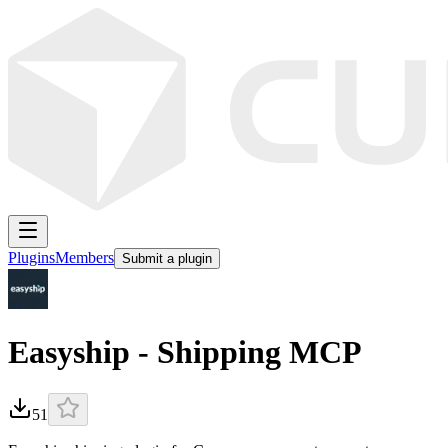
Plugins
Members
Submit a plugin
Easyship - Shipping MCP
51