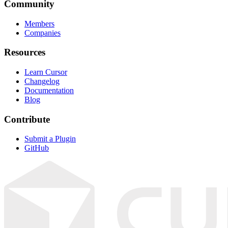
Community
Members
Companies
Resources
Learn Cursor
Changelog
Documentation
Blog
Contribute
Submit a Plugin
GitHub