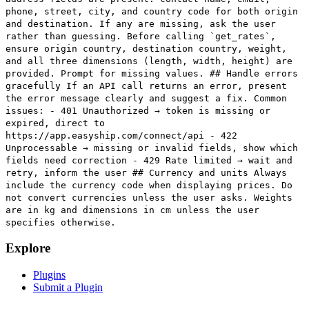
phone, street, city, and country code for both origin
and destination. If any are missing, ask the user
rather than guessing. Before calling `get_rates`,
ensure origin country, destination country, weight,
and all three dimensions (length, width, height) are
provided. Prompt for missing values. ## Handle errors
gracefully If an API call returns an error, present
the error message clearly and suggest a fix. Common
issues: - 401 Unauthorized → token is missing or
expired, direct to
https://app.easyship.com/connect/api - 422
Unprocessable → missing or invalid fields, show which
fields need correction - 429 Rate limited → wait and
retry, inform the user ## Currency and units Always
include the currency code when displaying prices. Do
not convert currencies unless the user asks. Weights
are in kg and dimensions in cm unless the user
specifies otherwise.
Explore
Plugins
Submit a Plugin