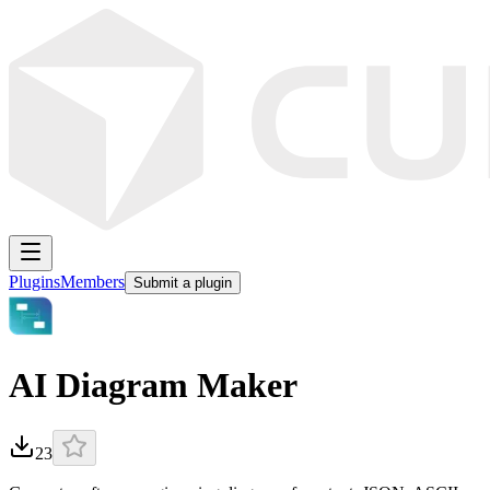
Plugins
Members
Submit a plugin
AI Diagram Maker
23