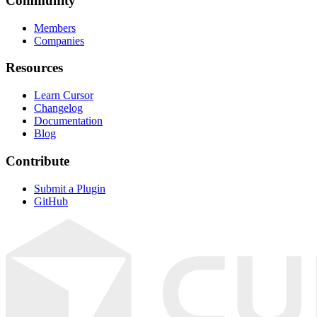
Community
Members
Companies
Resources
Learn Cursor
Changelog
Documentation
Blog
Contribute
Submit a Plugin
GitHub