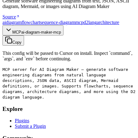
Generate software engineering diagrams from text, JSON, ASCII
diagram, Mermaid, or images using AI Diagram Maker
Source
ai
diagram
flowchart
sequence-diagram
mcp
d2lang
architecture
MCP
ai-diagram-maker-mcp
Copy
This config will be passed to Cursor on install. Inspect `command`,
`args`, and `env` before continuing.
MCP server for AI Diagram Maker — generate software
engineering diagrams from natural language
descriptions, JSON data, ASCII diagram, Mermaid
definitions, or images. Supports flowcharts, sequence
diagrams, architecture diagrams, and more using the D2
diagram language.
Explore
Plugins
Submit a Plugin