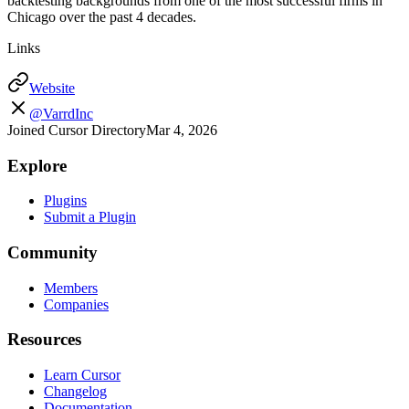
backtesting backgrounds from one of the most successful firms in
Chicago over the past 4 decades.
Links
Website
@VarrdInc
Joined Cursor Directory
Mar 4, 2026
Explore
Plugins
Submit a Plugin
Community
Members
Companies
Resources
Learn Cursor
Changelog
Documentation