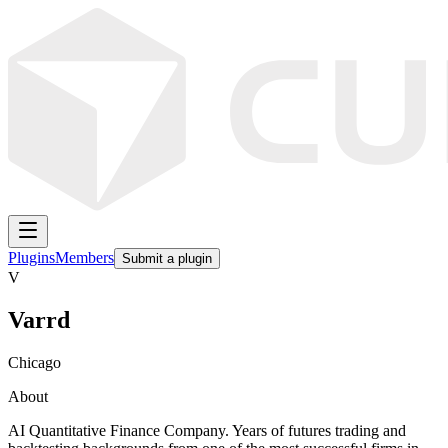
Plugins
Members
Submit a plugin
V
Varrd
Chicago
About
AI Quantitative Finance Company. Years of futures trading and