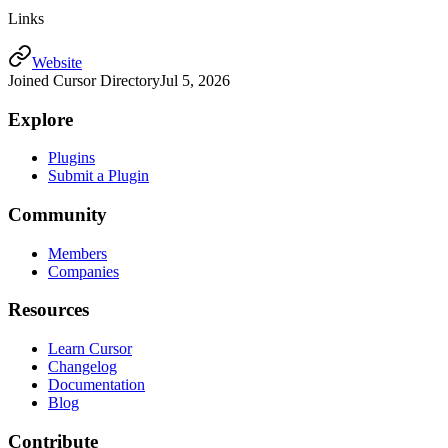
Links
Website
Joined Cursor Directory
Jul 5, 2026
Explore
Plugins
Submit a Plugin
Community
Members
Companies
Resources
Learn Cursor
Changelog
Documentation
Blog
Contribute