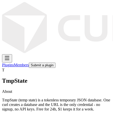
Plugins
Members
Submit a plugin
T
TmpState
About
TmpState (temp state) is a tokenless temporary JSON database. One
curl creates a database and the URL is the only credential - no
signup, no API keys. Free for 24h, $1 keeps it for a week.