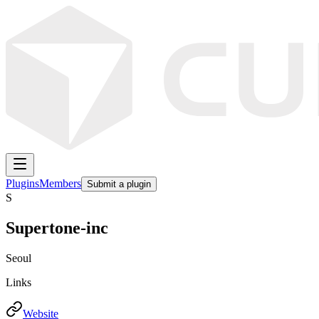
Plugins
Members
Submit a plugin
S
Supertone-inc
Seoul
Links
Website