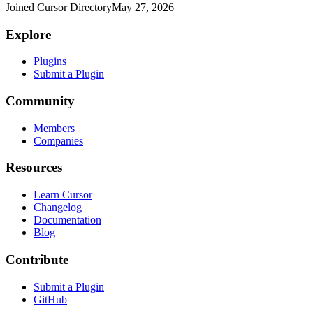
Joined Cursor Directory
May 27, 2026
Explore
Plugins
Submit a Plugin
Community
Members
Companies
Resources
Learn Cursor
Changelog
Documentation
Blog
Contribute
Submit a Plugin
GitHub