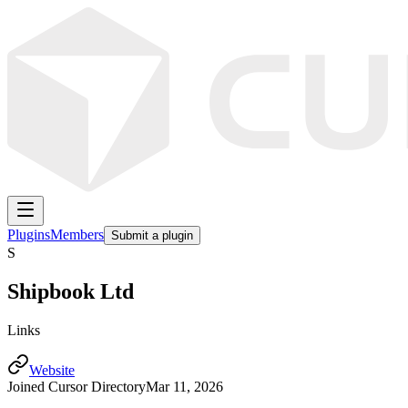
Plugins
Members
Submit a plugin
S
Shipbook Ltd
Links
Website
Joined Cursor Directory
Mar 11, 2026