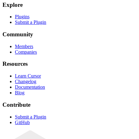
Explore
Plugins
Submit a Plugin
Community
Members
Companies
Resources
Learn Cursor
Changelog
Documentation
Blog
Contribute
Submit a Plugin
GitHub