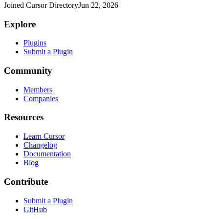
Joined Cursor Directory
Jun 22, 2026
Explore
Plugins
Submit a Plugin
Community
Members
Companies
Resources
Learn Cursor
Changelog
Documentation
Blog
Contribute
Submit a Plugin
GitHub