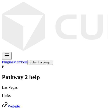
Plugins
Members
Submit a plugin
P
Pathway 2 help
Las Vegas
Links
Website