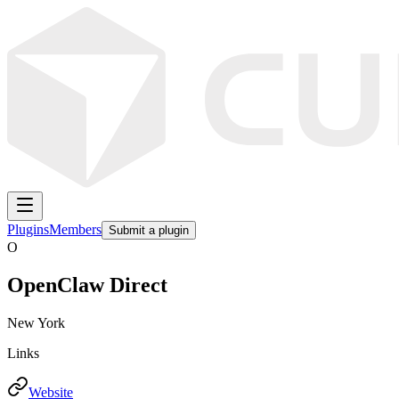
Plugins
Members
Submit a plugin
O
OpenClaw Direct
New York
Links
Website