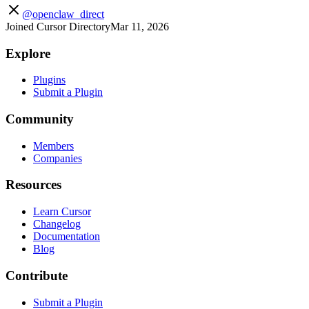
@openclaw_direct
Joined Cursor Directory
Mar 11, 2026
Explore
Plugins
Submit a Plugin
Community
Members
Companies
Resources
Learn Cursor
Changelog
Documentation
Blog
Contribute
Submit a Plugin