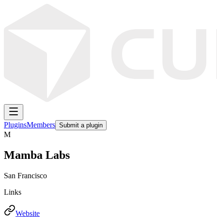
Plugins
Members
Submit a plugin
M
Mamba Labs
San Francisco
Links
Website