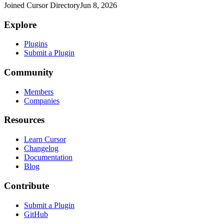
Joined Cursor Directory
Jun 8, 2026
Explore
Plugins
Submit a Plugin
Community
Members
Companies
Resources
Learn Cursor
Changelog
Documentation
Blog
Contribute
Submit a Plugin
GitHub