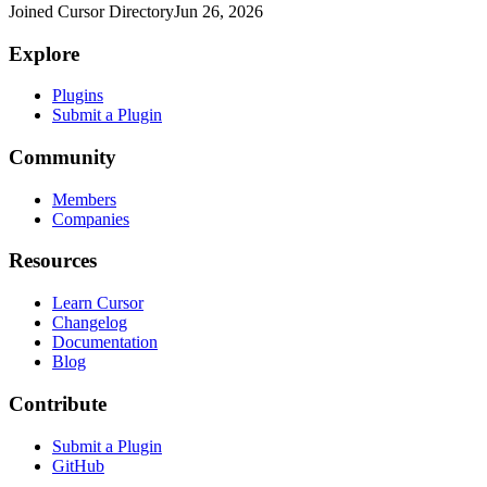
Joined Cursor Directory
Jun 26, 2026
Explore
Plugins
Submit a Plugin
Community
Members
Companies
Resources
Learn Cursor
Changelog
Documentation
Blog
Contribute
Submit a Plugin
GitHub