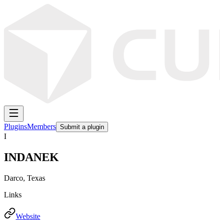
Plugins
Members
Submit a plugin
I
INDANEK
Darco, Texas
Links
Website