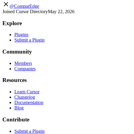
@ComparEdge
Joined Cursor Directory
May 22, 2026
Explore
Plugins
Submit a Plugin
Community
Members
Companies
Resources
Learn Cursor
Changelog
Documentation
Blog
Contribute
Submit a Plugin