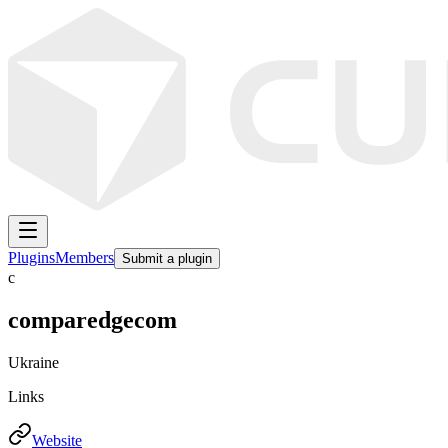
Plugins
Members
Submit a plugin
c
comparedgecom
Ukraine
Links
Website