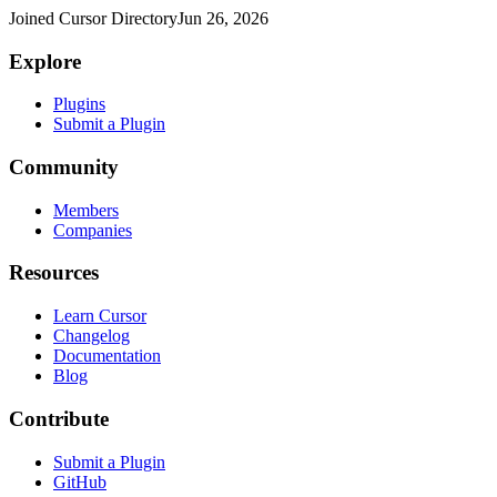
Joined Cursor Directory
Jun 26, 2026
Explore
Plugins
Submit a Plugin
Community
Members
Companies
Resources
Learn Cursor
Changelog
Documentation
Blog
Contribute
Submit a Plugin
GitHub