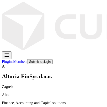
Plugins
Members
Submit a plugin
A
Altoria FinSys d.o.o.
Zagreb
About
Finance, Accounting and Capital solutions