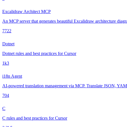
Excalidraw Architect MCP
An MCP server that generates beautiful Excalidraw architecture diagra
772
2
Dotnet
Dotnet rules and best practices for Cursor
1k
3
i18n Agent
AI-powered translation management via MCP. Translate JSON, YAML, 
70
4
C
C rules and best practices for Cursor