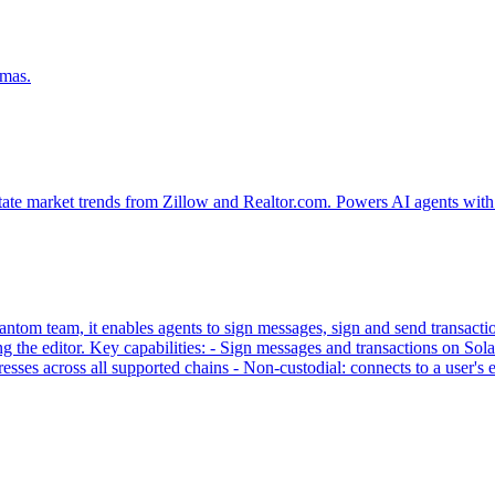
emas.
tate market trends from Zillow and Realtor.com. Powers AI agents with 
tom team, it enables agents to sign messages, sign and send transaction
g the editor. Key capabilities: - Sign messages and transactions on
sses across all supported chains - Non-custodial: connects to a user'