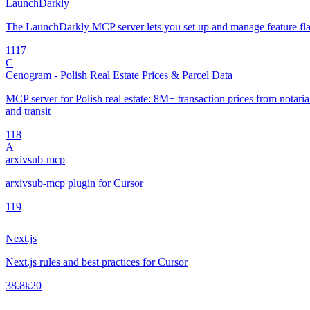
LaunchDarkly
The LaunchDarkly MCP server lets you set up and manage feature fla
11
17
C
Cenogram - Polish Real Estate Prices & Parcel Data
MCP server for Polish real estate: 8M+ transaction prices from notarial 
and transit
1
18
A
arxivsub-mcp
arxivsub-mcp plugin for Cursor
1
19
Next.js
Next.js rules and best practices for Cursor
38.8k
20