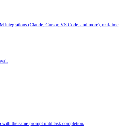
M integrations (Claude, Cursor, VS Code, and more), real-time
eval.
p with the same prompt until task completion.