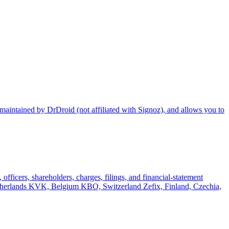
maintained by DrDroid (not affiliated with Signoz), and allows you to
officers, shareholders, charges, filings, and financial-statement
rlands KVK, Belgium KBO, Switzerland Zefix, Finland, Czechia,