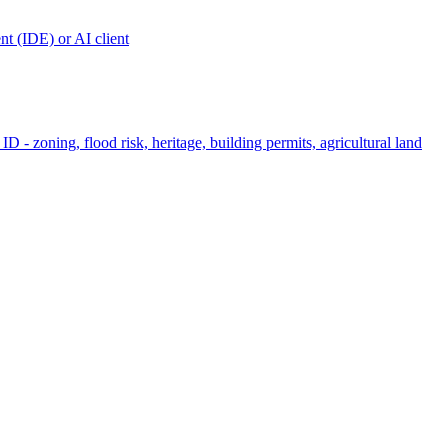
t (IDE) or AI client
ID - zoning, flood risk, heritage, building permits, agricultural land