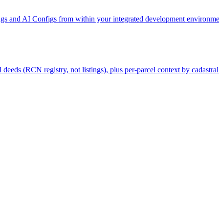
gs and AI Configs from within your integrated development environmen
deeds (RCN registry, not listings), plus per-parcel context by cadastral 