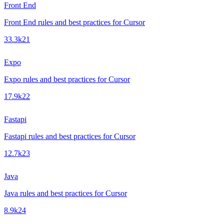
Front End
Front End rules and best practices for Cursor
33.3k
21
Expo
Expo rules and best practices for Cursor
17.9k
22
Fastapi
Fastapi rules and best practices for Cursor
12.7k
23
Java
Java rules and best practices for Cursor
8.9k
24