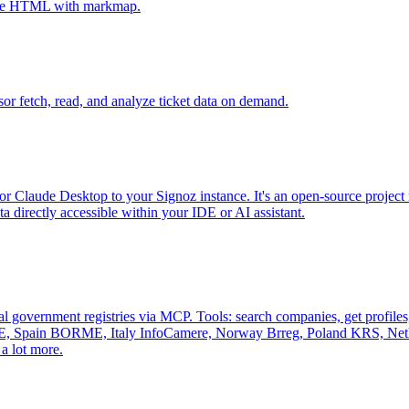
tive HTML with markmap.
sor fetch, read, and analyze ticket data on demand.
r Claude Desktop to your Signoz instance. It's an open-source project 
 directly accessible within your IDE or AI assistant.
al government registries via MCP. Tools: search companies, get profiles, 
, Spain BORME, Italy InfoCamere, Norway Brreg, Poland KRS, Nethe
a lot more.