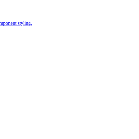
omponent styling.