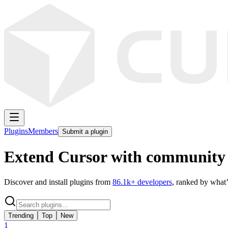
Plugins
Members
Submit a plugin
Extend Cursor with community 
Discover and install plugins from
86.1k
+ developers
, ranked by what’
Trending
Top
New
1