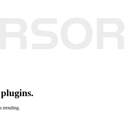
plugins.
s trending.