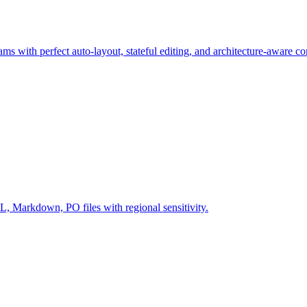
ms with perfect auto-layout, stateful editing, and architecture-aware c
Markdown, PO files with regional sensitivity.