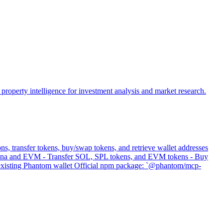
property intelligence for investment analysis and market research.
s, transfer tokens, buy/swap tokens, and retrieve wallet addresses
 Solana and EVM - Transfer SOL, SPL tokens, and EVM tokens - Buy
s existing Phantom wallet Official npm package: `@phantom/mcp-