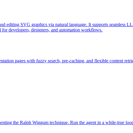
d editing SVG graphics via natural language. It supports seamless LL
l for developers, designers, and automation workflows.
ation pages with fuzzy search, pre-caching, and flexible content retri
ementing the Ralph Wiggum technique. Run the agent in a while-true loo