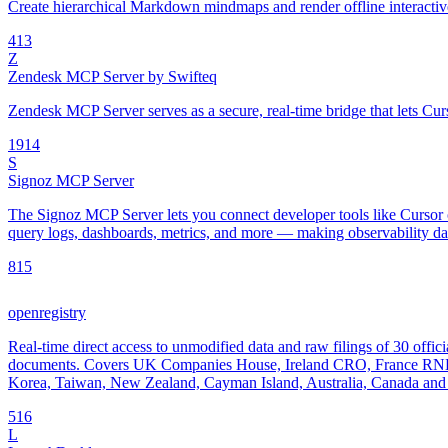
Create hierarchical Markdown mindmaps and render offline interac
4
13
Z
Zendesk MCP Server by Swifteq
Zendesk MCP Server serves as a secure, real-time bridge that lets Cur
19
14
S
Signoz MCP Server
The Signoz MCP Server lets you connect developer tools like Cursor o
query logs, dashboards, metrics, and more — making observability data
8
15
openregistry
Real-time direct access to unmodified data and raw filings of 30 offici
documents. Covers UK Companies House, Ireland CRO, France RNE
Korea, Taiwan, New Zealand, Cayman Island, Australia, Canada and 
5
16
L