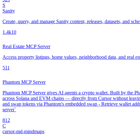
S
Sanity
Create, query, and manage Sanity content, releases, datasets, and sch
1.4k
10
Real Estate MCP Server
Access property listings, home values, neighborhood data, and real es
5
11
Phantom MCP Server
Phantom MCP Server gives AI agents a crypto wallet. Built by the Phan
across Solana and EVM chains — directly from Cursor without leavin
and swap tokens via Phantom's embedded swap - Retrieve wallet addre
server`
8
12
C
cursor-md-mindmaps