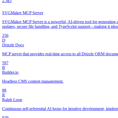
2.3k
5
SVGMaker MCP Server
SVGMaker MCP Server is a powerful, AI-driven tool for generating an
updates, secure file handling, and TypeScript support—making it idea
25
6
D
Drizzle Docs
MCP server that provides real-time access to all Drizzle ORM document
59
7
B
Builder.io
Headless CMS content management.
8
8
R
Ralph Loop
Continuous self-referential AI loops for iterative development, impl
92
9