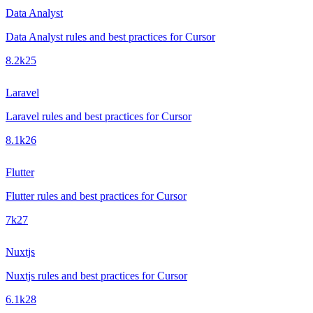
Data Analyst
Data Analyst rules and best practices for Cursor
8.2k
25
Laravel
Laravel rules and best practices for Cursor
8.1k
26
Flutter
Flutter rules and best practices for Cursor
7k
27
Nuxtjs
Nuxtjs rules and best practices for Cursor
6.1k
28