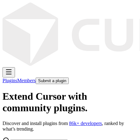
Plugins
Members
Submit a plugin
Extend Cursor with
community plugins.
Discover and install plugins from
86k
+ developers
, ranked by
what’s trending.