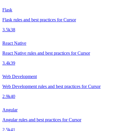
Flask
Flask rules and best practices for Cursor
3.5k
38
React Native
React Native rules and best practices for Cursor
3.4k
39
Web Development
Web Development rules and best practices for Cursor
2.9k
40
Angular
Angular rules and best practices for Cursor
2.5k
41