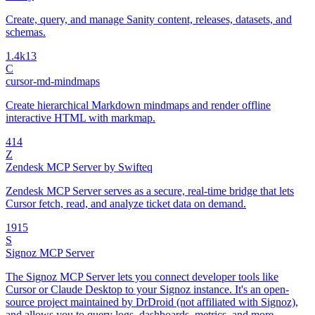
Create, query, and manage Sanity content, releases, datasets, and
schemas.
1.4k
13
C
cursor-md-mindmaps
Create hierarchical Markdown mindmaps and render offline
interactive HTML with markmap.
4
14
Z
Zendesk MCP Server by Swifteq
Zendesk MCP Server serves as a secure, real-time bridge that lets
Cursor fetch, read, and analyze ticket data on demand.
19
15
S
Signoz MCP Server
The Signoz MCP Server lets you connect developer tools like
Cursor or Claude Desktop to your Signoz instance. It's an open-
source project maintained by DrDroid (not affiliated with Signoz),
and allows you to query logs, dashboards, metrics, and more —