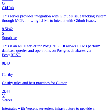
G
GitHub
This server provides integration with Github's issue tracking system
through MCP, allowing LLMs to interact with Github issues.
8.5k
42
S
Supabase
This is an MCP server for PostgREST. It allows LLMs perform
database queries and operations on Postgres databases via
PostgREST.
8k
43
Gastby
Gastby rules and best practices for Cursor
2k
44
V
Vercel
Integrates with Vercel's serverless infrastructure to provide a