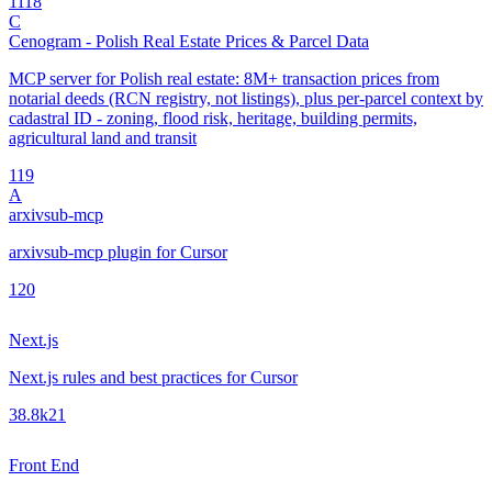
11
18
C
Cenogram - Polish Real Estate Prices & Parcel Data
MCP server for Polish real estate: 8M+ transaction prices from
notarial deeds (RCN registry, not listings), plus per-parcel context by
cadastral ID - zoning, flood risk, heritage, building permits,
agricultural land and transit
1
19
A
arxivsub-mcp
arxivsub-mcp plugin for Cursor
1
20
Next.js
Next.js rules and best practices for Cursor
38.8k
21
Front End