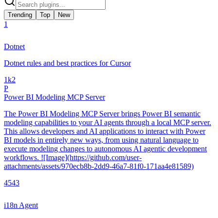
Trending
Top
New
1
Dotnet
Dotnet rules and best practices for Cursor
1k
2
P
Power BI Modeling MCP Server
The Power BI Modeling MCP Server brings Power BI semantic
modeling capabilities to your AI agents through a local MCP server.
This allows developers and AI applications to interact with Power
BI models in entirely new ways, from using natural language to
execute modeling changes to autonomous AI agentic development
workflows. ![Image](https://github.com/user-
attachments/assets/970ecb8b-2dd9-46a7-81f0-171aa4e81589)
454
3
i18n Agent