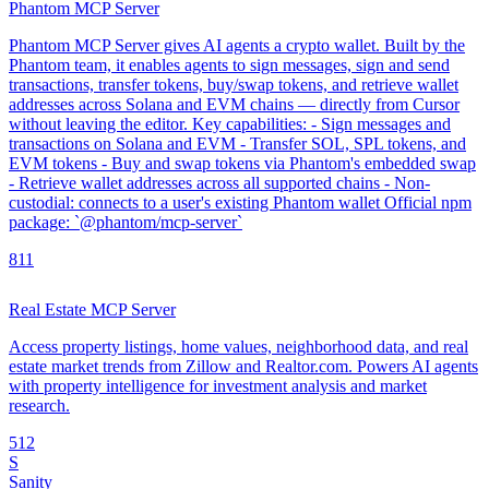
Phantom MCP Server
Phantom MCP Server gives AI agents a crypto wallet. Built by the
Phantom team, it enables agents to sign messages, sign and send
transactions, transfer tokens, buy/swap tokens, and retrieve wallet
addresses across Solana and EVM chains — directly from Cursor
without leaving the editor. Key capabilities: - Sign messages and
transactions on Solana and EVM - Transfer SOL, SPL tokens, and
EVM tokens - Buy and swap tokens via Phantom's embedded swap
- Retrieve wallet addresses across all supported chains - Non-
custodial: connects to a user's existing Phantom wallet Official npm
package: `@phantom/mcp-server`
8
11
Real Estate MCP Server
Access property listings, home values, neighborhood data, and real
estate market trends from Zillow and Realtor.com. Powers AI agents
with property intelligence for investment analysis and market
research.
5
12
S
Sanity