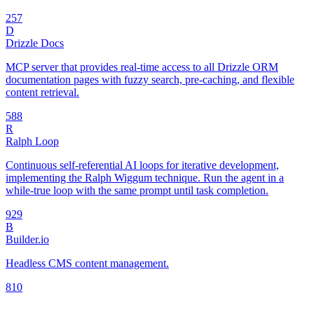
25
7
D
Drizzle Docs
MCP server that provides real-time access to all Drizzle ORM
documentation pages with fuzzy search, pre-caching, and flexible
content retrieval.
58
8
R
Ralph Loop
Continuous self-referential AI loops for iterative development,
implementing the Ralph Wiggum technique. Run the agent in a
while-true loop with the same prompt until task completion.
92
9
B
Builder.io
Headless CMS content management.
8
10