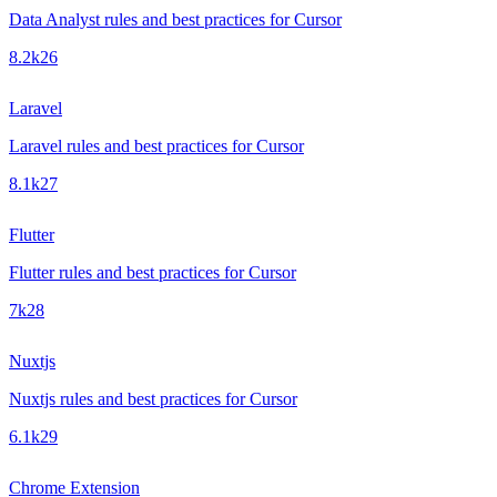
Data Analyst rules and best practices for Cursor
8.2k
26
Laravel
Laravel rules and best practices for Cursor
8.1k
27
Flutter
Flutter rules and best practices for Cursor
7k
28
Nuxtjs
Nuxtjs rules and best practices for Cursor
6.1k
29
Chrome Extension