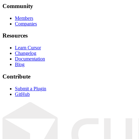
Community
Members
Companies
Resources
Learn Cursor
Changelog
Documentation
Blog
Contribute
Submit a Plugin
GitHub