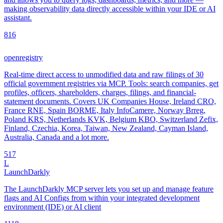
making observability data directly accessible within your IDE or AI
assistant.
8
16
openregistry
Real-time direct access to unmodified data and raw filings of 30
official government registries via MCP. Tools: search companies, get
profiles, officers, shareholders, charges, filings, and financial-
statement documents. Covers UK Companies House, Ireland CRO,
France RNE, Spain BORME, Italy InfoCamere, Norway Brreg,
Poland KRS, Netherlands KVK, Belgium KBO, Switzerland Zefix,
Finland, Czechia, Korea, Taiwan, New Zealand, Cayman Island,
Australia, Canada and a lot more.
5
17
L
LaunchDarkly
The LaunchDarkly MCP server lets you set up and manage feature
flags and AI Configs from within your integrated development
environment (IDE) or AI client