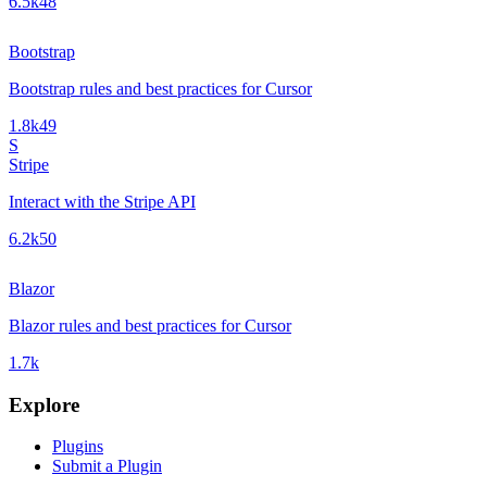
6.5k
48
Bootstrap
Bootstrap rules and best practices for Cursor
1.8k
49
S
Stripe
Interact with the Stripe API
6.2k
50
Blazor
Blazor rules and best practices for Cursor
1.7k
Explore
Plugins
Submit a Plugin