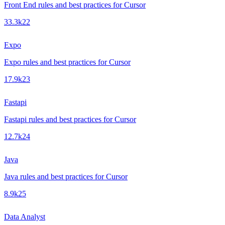
Front End rules and best practices for Cursor
33.3k
22
Expo
Expo rules and best practices for Cursor
17.9k
23
Fastapi
Fastapi rules and best practices for Cursor
12.7k
24
Java
Java rules and best practices for Cursor
8.9k
25
Data Analyst