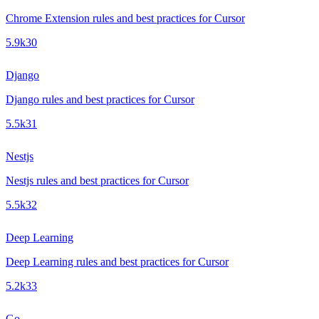
Chrome Extension rules and best practices for Cursor
5.9k
30
Django
Django rules and best practices for Cursor
5.5k
31
Nestjs
Nestjs rules and best practices for Cursor
5.5k
32
Deep Learning
Deep Learning rules and best practices for Cursor
5.2k
33
Go