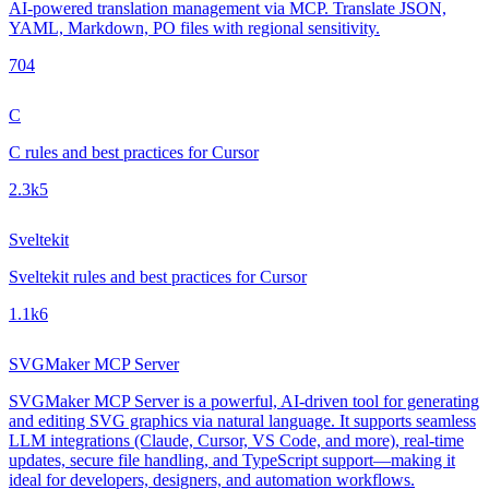
AI-powered translation management via MCP. Translate JSON,
YAML, Markdown, PO files with regional sensitivity.
70
4
C
C rules and best practices for Cursor
2.3k
5
Sveltekit
Sveltekit rules and best practices for Cursor
1.1k
6
SVGMaker MCP Server
SVGMaker MCP Server is a powerful, AI-driven tool for generating
and editing SVG graphics via natural language. It supports seamless
LLM integrations (Claude, Cursor, VS Code, and more), real-time
updates, secure file handling, and TypeScript support—making it
ideal for developers, designers, and automation workflows.