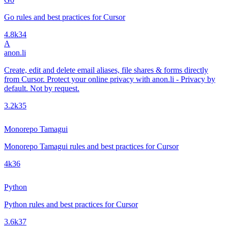
Go rules and best practices for Cursor
4.8k
34
A
anon.li
Create, edit and delete email aliases, file shares & forms directly
from Cursor. Protect your online privacy with anon.li - Privacy by
default. Not by request.
3.2k
35
Monorepo Tamagui
Monorepo Tamagui rules and best practices for Cursor
4k
36
Python
Python rules and best practices for Cursor
3.6k
37