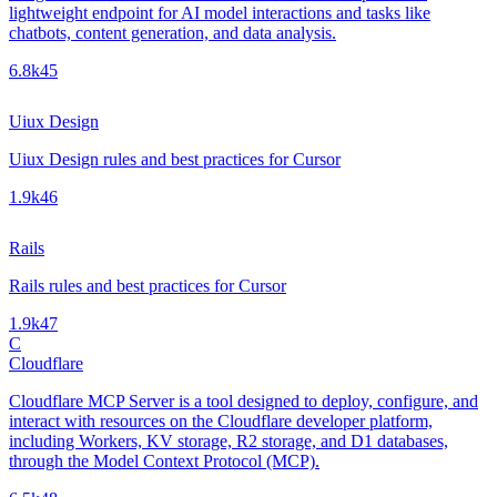
lightweight endpoint for AI model interactions and tasks like
chatbots, content generation, and data analysis.
6.8k
45
Uiux Design
Uiux Design rules and best practices for Cursor
1.9k
46
Rails
Rails rules and best practices for Cursor
1.9k
47
C
Cloudflare
Cloudflare MCP Server is a tool designed to deploy, configure, and
interact with resources on the Cloudflare developer platform,
including Workers, KV storage, R2 storage, and D1 databases,
through the Model Context Protocol (MCP).