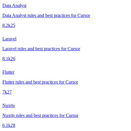
Data Analyst
Data Analyst rules and best practices for Cursor
8.2k
25
Laravel
Laravel rules and best practices for Cursor
8.1k
26
Flutter
Flutter rules and best practices for Cursor
7k
27
Nuxtjs
Nuxtjs rules and best practices for Cursor
6.1k
28