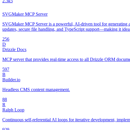
2.3k
5
SVGMaker MCP Server
SVGMaker MCP Server is a powerful, AI-driven tool for generating an
updates, secure file handling, and TypeScript support—making it idea
25
6
D
Drizzle Docs
MCP server that provides real-time access to all Drizzle ORM document
59
7
B
Builder.io
Headless CMS content management.
8
8
R
Ralph Loop
Continuous self-referential AI loops for iterative development, impl
92
9