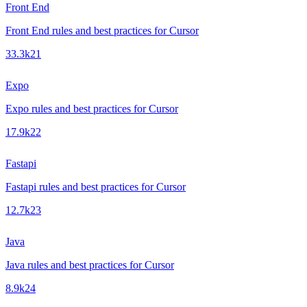
Front End
Front End rules and best practices for Cursor
33.3k
21
Expo
Expo rules and best practices for Cursor
17.9k
22
Fastapi
Fastapi rules and best practices for Cursor
12.7k
23
Java
Java rules and best practices for Cursor
8.9k
24