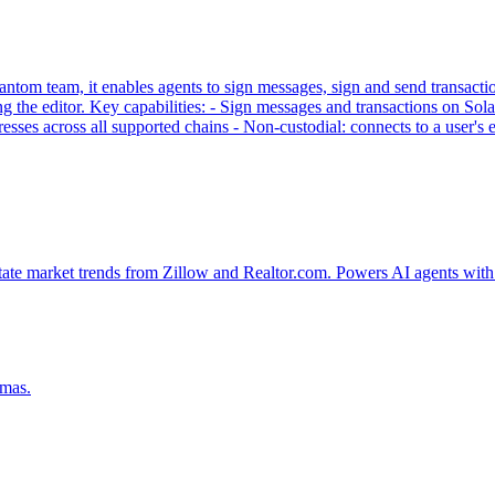
tom team, it enables agents to sign messages, sign and send transaction
g the editor. Key capabilities: - Sign messages and transactions on
sses across all supported chains - Non-custodial: connects to a user'
tate market trends from Zillow and Realtor.com. Powers AI agents with 
emas.