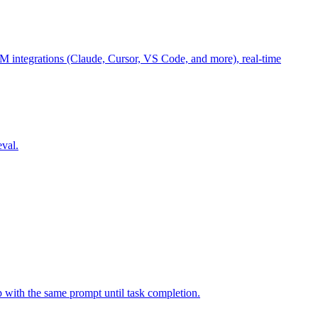
M integrations (Claude, Cursor, VS Code, and more), real-time
eval.
p with the same prompt until task completion.