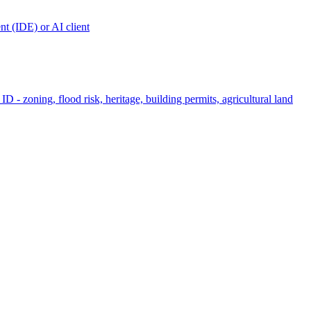
t (IDE) or AI client
ID - zoning, flood risk, heritage, building permits, agricultural land