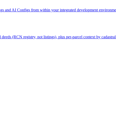
gs and AI Configs from within your integrated development environmen
deeds (RCN registry, not listings), plus per-parcel context by cadastral 