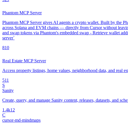
Phantom MCP Server
Phantom MCP Server gives AI agents a crypto wallet. Built by the Phan
across Solana and EVM chains — directly from Cursor without leavin
and swap tokens via Phantom's embedded swap - Retrieve wallet addre
server`
8
10
Real Estate MCP Server
Access property listings, home values, neighborhood data, and real es
5
11
S
Sanity
Create, query, and manage Sanity content, releases, datasets, and sch
1.4k
12
C
cursor-md-mindmaps