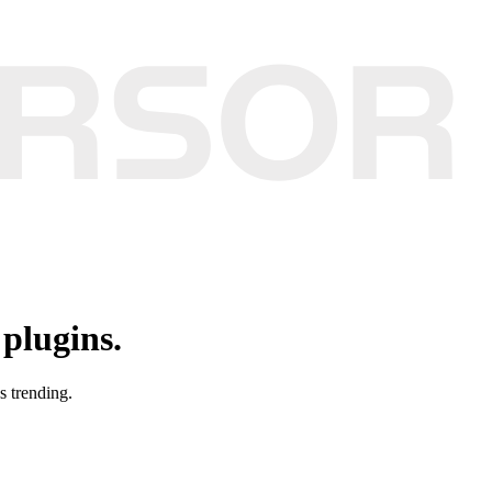
plugins.
s trending.