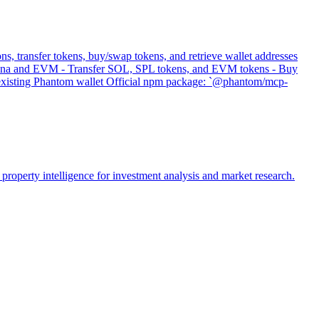
s, transfer tokens, buy/swap tokens, and retrieve wallet addresses
 Solana and EVM - Transfer SOL, SPL tokens, and EVM tokens - Buy
s existing Phantom wallet Official npm package: `@phantom/mcp-
property intelligence for investment analysis and market research.