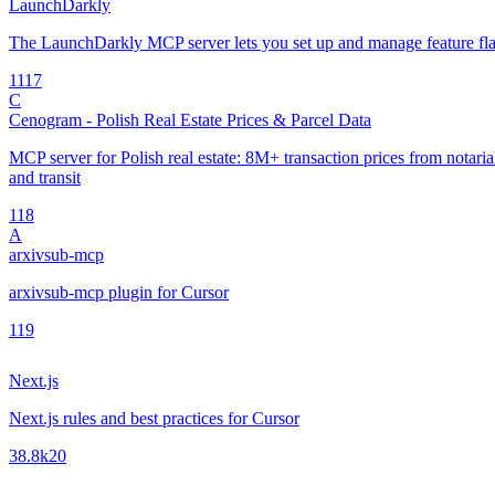
LaunchDarkly
The LaunchDarkly MCP server lets you set up and manage feature fla
11
17
C
Cenogram - Polish Real Estate Prices & Parcel Data
MCP server for Polish real estate: 8M+ transaction prices from notarial 
and transit
1
18
A
arxivsub-mcp
arxivsub-mcp plugin for Cursor
1
19
Next.js
Next.js rules and best practices for Cursor
38.8k
20