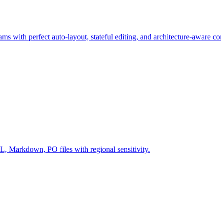
ms with perfect auto-layout, stateful editing, and architecture-aware c
Markdown, PO files with regional sensitivity.