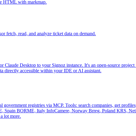
tive HTML with markmap.
sor fetch, read, and analyze ticket data on demand.
r Claude Desktop to your Signoz instance. It's an open-source project 
 directly accessible within your IDE or AI assistant.
al government registries via MCP. Tools: search companies, get profiles, 
, Spain BORME, Italy InfoCamere, Norway Brreg, Poland KRS, Nethe
a lot more.