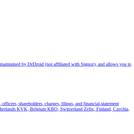
maintained by DrDroid (not affiliated with Signoz), and allows you to
officers, shareholders, charges, filings, and financial-statement
rlands KVK, Belgium KBO, Switzerland Zefix, Finland, Czechia,