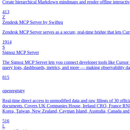
Create hierarchical Markdown mindmaps and render offline interac
4
13
Z
Zendesk MCP Server by Swifteq
Zendesk MCP Server serves as a secure, real-time bridge that lets Cur
19
14
S
Signoz MCP Server
The Signoz MCP Server lets you connect developer tools like Cursor o
query logs, dashboards, metrics, and more — making observability data
8
15
openregistry
Real-time direct access to unmodified data and raw filings of 30 offici
documents. Covers UK Companies House, Ireland CRO, France RNE
Korea, Taiwan, New Zealand, Cayman Island, Australia, Canada and 
5
16
L