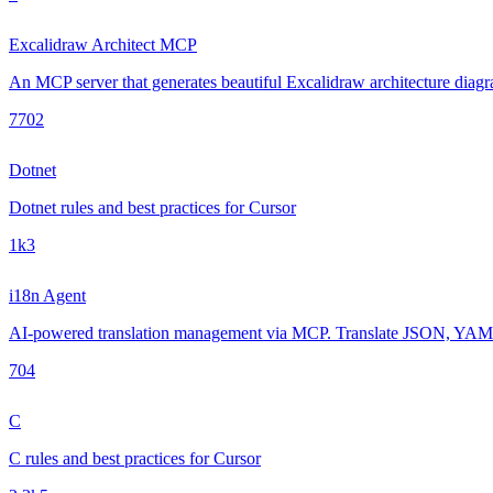
Excalidraw Architect MCP
An MCP server that generates beautiful Excalidraw architecture diagra
770
2
Dotnet
Dotnet rules and best practices for Cursor
1k
3
i18n Agent
AI-powered translation management via MCP. Translate JSON, YAML, 
70
4
C
C rules and best practices for Cursor