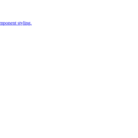
omponent styling.