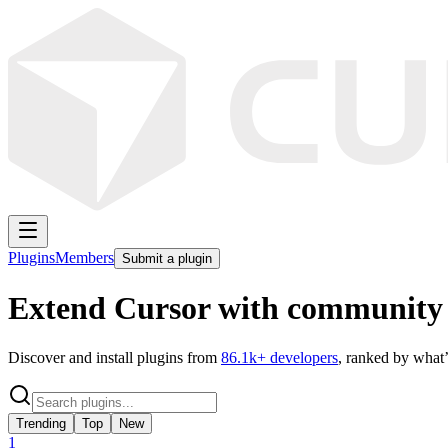
Plugins
Members
Submit a plugin
Extend Cursor with community 
Discover and install plugins from
86.1k
+ developers
, ranked by what’
Trending
Top
New
1