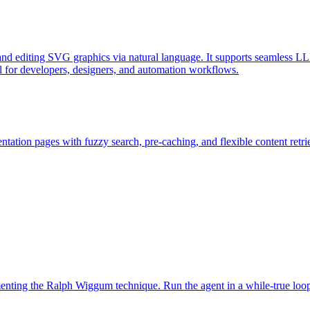
d editing SVG graphics via natural language. It supports seamless LL
l for developers, designers, and automation workflows.
ation pages with fuzzy search, pre-caching, and flexible content retri
ementing the Ralph Wiggum technique. Run the agent in a while-true loo