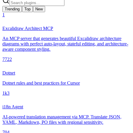
Trending
Top
New
1
Excalidraw Architect MCP
An MCP server that generates beautiful Excalidraw architecture
diagrams with perfect auto-layout, stateful editing, and architecture-
aware component styling.
772
2
Dotnet
Dotnet rules and best practices for Cursor
1k
3
i18n Agent
AI-powered translation management via MCP. Translate JSON,
YAML, Markdown, PO files with regional sensitivity.
70
4