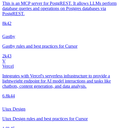
This is an MCP server for PostgREST. It allows LLMs perform
database queries and operations on Postgres databases via
PostgREST.
8k
42
Gastby
Gastby rules and best practices for Cursor
2k
43
V
Vercel
Integrates with Vercel's serverless infrastructure to provide a
lightweight endpoint for AI model interactions and tasks like
chatbots, content generation, and data analysis.
6.8k
44
Uiux Design
Uiux Design rules and best practices for Cursor