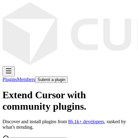
Plugins
Members
Submit a plugin
Extend Cursor with
community plugins.
Discover and install plugins from
86.1k
+ developers
, ranked by
what’s trending.