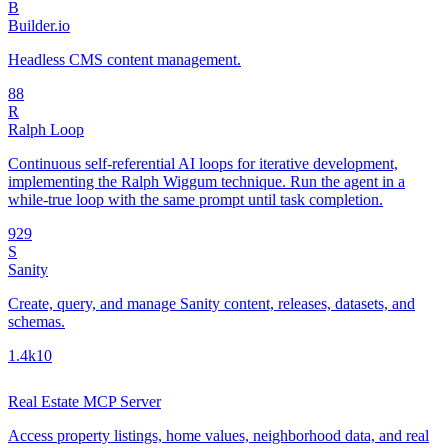
B
Builder.io
Headless CMS content management.
8
8
R
Ralph Loop
Continuous self-referential AI loops for iterative development,
implementing the Ralph Wiggum technique. Run the agent in a
while-true loop with the same prompt until task completion.
92
9
S
Sanity
Create, query, and manage Sanity content, releases, datasets, and
schemas.
1.4k
10
Real Estate MCP Server
Access property listings, home values, neighborhood data, and real