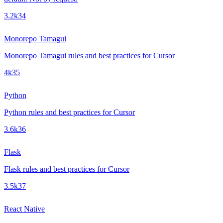
3.2k
34
Monorepo Tamagui
Monorepo Tamagui rules and best practices for Cursor
4k
35
Python
Python rules and best practices for Cursor
3.6k
36
Flask
Flask rules and best practices for Cursor
3.5k
37
React Native