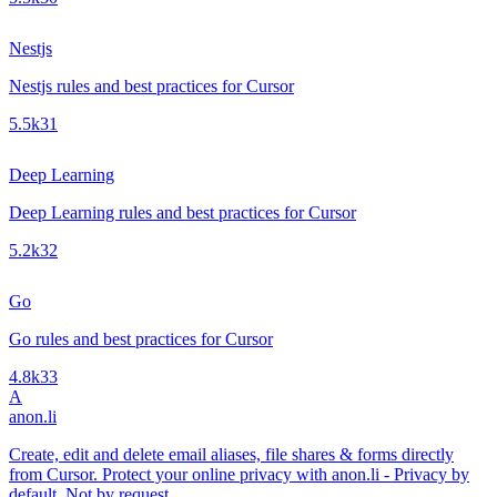
Nestjs
Nestjs rules and best practices for Cursor
5.5k
31
Deep Learning
Deep Learning rules and best practices for Cursor
5.2k
32
Go
Go rules and best practices for Cursor
4.8k
33
A
anon.li
Create, edit and delete email aliases, file shares & forms directly
from Cursor. Protect your online privacy with anon.li - Privacy by
default. Not by request.