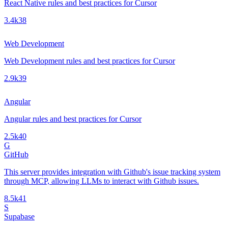
React Native rules and best practices for Cursor
3.4k
38
Web Development
Web Development rules and best practices for Cursor
2.9k
39
Angular
Angular rules and best practices for Cursor
2.5k
40
G
GitHub
This server provides integration with Github's issue tracking system
through MCP, allowing LLMs to interact with Github issues.
8.5k
41
S
Supabase