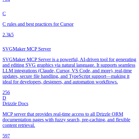
C
C rules and best practices for Cursor
2.3k
5
SVGMaker MCP Server
SVGMaker MCP Server is a powerful, AI-driven tool for generating
and editing SVG graphics via natural language. It supports seamless
LLM integrations (Claude, Cursor, VS Code, and more), real-time
updates, secure file handling, and TypeScript support—making it
ideal for developers, designers, and automation workflows.
25
6
D
Drizzle Docs
MCP server that provides real-time access to all Drizzle ORM
documentation pages with fuzzy search, pre-caching, and flexible
content retrieval.
59
7