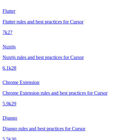
Flutter
Flutter rules and best practices for Cursor
7k
27
Nuxtjs
Nuxtjs rules and best practices for Cursor
6.1k
28
Chrome Extension
Chrome Extension rules and best practices for Cursor
5.9k
29
Django
Django rules and best practices for Cursor
5.5k
30