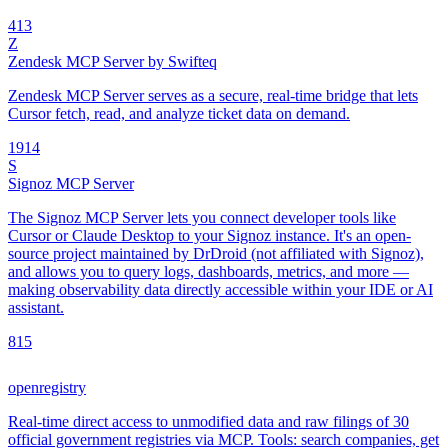
4
13
Z
Zendesk MCP Server by Swifteq
Zendesk MCP Server serves as a secure, real-time bridge that lets
Cursor fetch, read, and analyze ticket data on demand.
19
14
S
Signoz MCP Server
The Signoz MCP Server lets you connect developer tools like
Cursor or Claude Desktop to your Signoz instance. It's an open-
source project maintained by DrDroid (not affiliated with Signoz),
and allows you to query logs, dashboards, metrics, and more —
making observability data directly accessible within your IDE or AI
assistant.
8
15
openregistry
Real-time direct access to unmodified data and raw filings of 30
official government registries via MCP. Tools: search companies, get