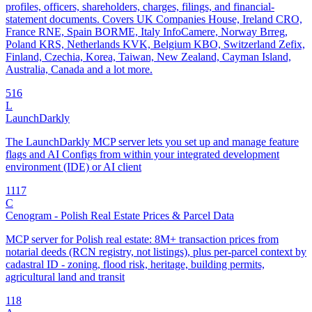
profiles, officers, shareholders, charges, filings, and financial-
statement documents. Covers UK Companies House, Ireland CRO,
France RNE, Spain BORME, Italy InfoCamere, Norway Brreg,
Poland KRS, Netherlands KVK, Belgium KBO, Switzerland Zefix,
Finland, Czechia, Korea, Taiwan, New Zealand, Cayman Island,
Australia, Canada and a lot more.
5
16
L
LaunchDarkly
The LaunchDarkly MCP server lets you set up and manage feature
flags and AI Configs from within your integrated development
environment (IDE) or AI client
11
17
C
Cenogram - Polish Real Estate Prices & Parcel Data
MCP server for Polish real estate: 8M+ transaction prices from
notarial deeds (RCN registry, not listings), plus per-parcel context by
cadastral ID - zoning, flood risk, heritage, building permits,
agricultural land and transit
1
18