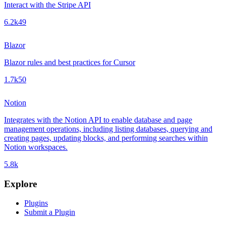
Interact with the Stripe API
6.2k
49
Blazor
Blazor rules and best practices for Cursor
1.7k
50
Notion
Integrates with the Notion API to enable database and page
management operations, including listing databases, querying and
creating pages, updating blocks, and performing searches within
Notion workspaces.
5.8k
Explore
Plugins
Submit a Plugin