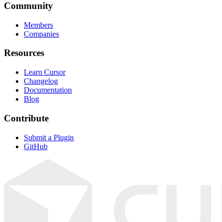
Community
Members
Companies
Resources
Learn Cursor
Changelog
Documentation
Blog
Contribute
Submit a Plugin
GitHub