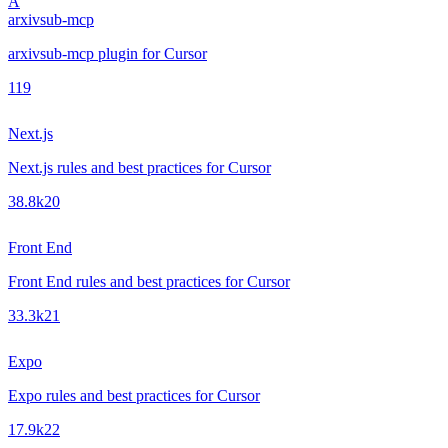
A
arxivsub-mcp
arxivsub-mcp plugin for Cursor
1
19
Next.js
Next.js rules and best practices for Cursor
38.8k
20
Front End
Front End rules and best practices for Cursor
33.3k
21
Expo
Expo rules and best practices for Cursor
17.9k
22