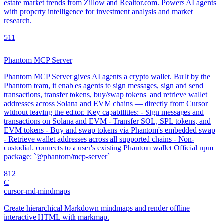
estate market trends from Zillow and Realtor.com. Powers AI agents
with property intelligence for investment analysis and market
research.
5
11
Phantom MCP Server
Phantom MCP Server gives AI agents a crypto wallet. Built by the
Phantom team, it enables agents to sign messages, sign and send
transactions, transfer tokens, buy/swap tokens, and retrieve wallet
addresses across Solana and EVM chains — directly from Cursor
without leaving the editor. Key capabilities: - Sign messages and
transactions on Solana and EVM - Transfer SOL, SPL tokens, and
EVM tokens - Buy and swap tokens via Phantom's embedded swap
- Retrieve wallet addresses across all supported chains - Non-
custodial: connects to a user's existing Phantom wallet Official npm
package: `@phantom/mcp-server`
8
12
C
cursor-md-mindmaps
Create hierarchical Markdown mindmaps and render offline
interactive HTML with markmap.