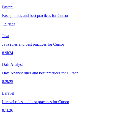
Fastapi
Fastapi rules and best practices for Cursor
12.7k
23
Java
Java rules and best practices for Cursor
8.9k
24
Data Analyst
Data Analyst rules and best practices for Cursor
8.2k
25
Laravel
Laravel rules and best practices for Cursor
8.1k
26